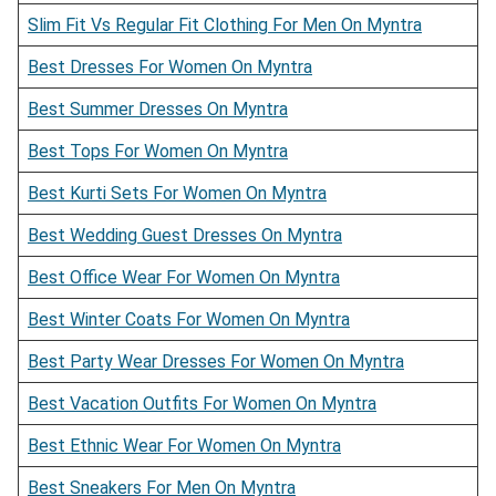
Slim Fit Vs Regular Fit Clothing For Men On Myntra
Best Dresses For Women On Myntra
Best Summer Dresses On Myntra
Best Tops For Women On Myntra
Best Kurti Sets For Women On Myntra
Best Wedding Guest Dresses On Myntra
Best Office Wear For Women On Myntra
Best Winter Coats For Women On Myntra
Best Party Wear Dresses For Women On Myntra
Best Vacation Outfits For Women On Myntra
Best Ethnic Wear For Women On Myntra
Best Sneakers For Men On Myntra