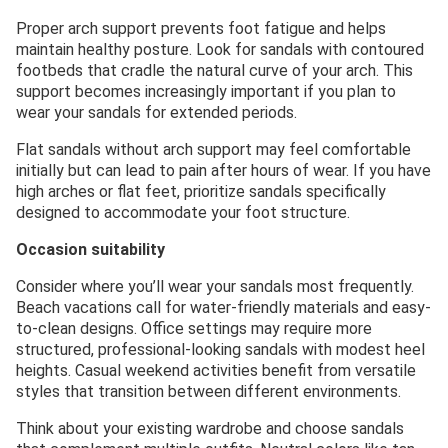
Proper arch support prevents foot fatigue and helps
maintain healthy posture. Look for sandals with contoured
footbeds that cradle the natural curve of your arch. This
support becomes increasingly important if you plan to
wear your sandals for extended periods.
Flat sandals without arch support may feel comfortable
initially but can lead to pain after hours of wear. If you have
high arches or flat feet, prioritize sandals specifically
designed to accommodate your foot structure.
Occasion suitability
Consider where you’ll wear your sandals most frequently.
Beach vacations call for water-friendly materials and easy-
to-clean designs. Office settings may require more
structured, professional-looking sandals with modest heel
heights. Casual weekend activities benefit from versatile
styles that transition between different environments.
Think about your existing wardrobe and choose sandals