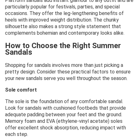
Platform sandals add instant glamour to any outfit and are
particularly popular for festivals, parties, and special
occasions. They offer the leg-lengthening benefits of
heels with improved weight distribution. The chunky
silhouette also makes a strong style statement that
complements bohemian and contemporary looks alike.
How to Choose the Right Summer
Sandals
Shopping for sandals involves more than just picking a
pretty design. Consider these practical factors to ensure
your new sandals serve you well throughout the season.
Sole comfort
The sole is the foundation of any comfortable sandal.
Look for sandals with cushioned footbeds that provide
adequate padding between your feet and the ground.
Memory foam and EVA (ethylene-vinyl acetate) soles
offer excellent shock absorption, reducing impact with
each step.