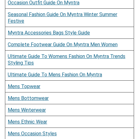
Occasion Outfit Guide On Myntra
Seasonal Fashion Guide On Myntra Winter Summer
Festive
Myntra Accessories Bags Style Guide
Complete Footwear Guide On Myntra Men Women
Ultimate Guide To Womens Fashion On Myntra Trends
Styling Tips
Ultimate Guide To Mens Fashion On Myntra
Mens Topwear
Mens Bottomwear
Mens Winterwear
Mens Ethnic Wear
Mens Occasion Styles