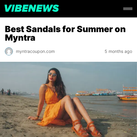
Best Sandals for Summer on
Myntra
myntracoupon.com
5 months ago