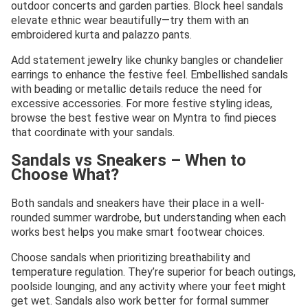
outdoor concerts and garden parties. Block heel sandals
elevate ethnic wear beautifully—try them with an
embroidered kurta and palazzo pants.
Add statement jewelry like chunky bangles or chandelier
earrings to enhance the festive feel. Embellished sandals
with beading or metallic details reduce the need for
excessive accessories. For more festive styling ideas,
browse the best festive wear on Myntra to find pieces
that coordinate with your sandals.
Sandals vs Sneakers – When to
Choose What?
Both sandals and sneakers have their place in a well-
rounded summer wardrobe, but understanding when each
works best helps you make smart footwear choices.
Choose sandals when prioritizing breathability and
temperature regulation. They’re superior for beach outings,
poolside lounging, and any activity where your feet might
get wet. Sandals also work better for formal summer