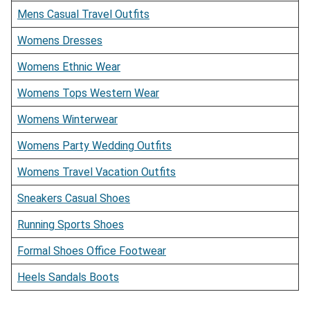
Mens Casual Travel Outfits
Womens Dresses
Womens Ethnic Wear
Womens Tops Western Wear
Womens Winterwear
Womens Party Wedding Outfits
Womens Travel Vacation Outfits
Sneakers Casual Shoes
Running Sports Shoes
Formal Shoes Office Footwear
Heels Sandals Boots