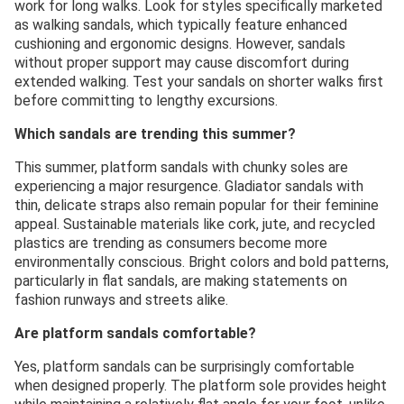
work for long walks. Look for styles specifically marketed
as walking sandals, which typically feature enhanced
cushioning and ergonomic designs. However, sandals
without proper support may cause discomfort during
extended walking. Test your sandals on shorter walks first
before committing to lengthy excursions.
Which sandals are trending this summer?
This summer, platform sandals with chunky soles are
experiencing a major resurgence. Gladiator sandals with
thin, delicate straps also remain popular for their feminine
appeal. Sustainable materials like cork, jute, and recycled
plastics are trending as consumers become more
environmentally conscious. Bright colors and bold patterns,
particularly in flat sandals, are making statements on
fashion runways and streets alike.
Are platform sandals comfortable?
Yes, platform sandals can be surprisingly comfortable
when designed properly. The platform sole provides height