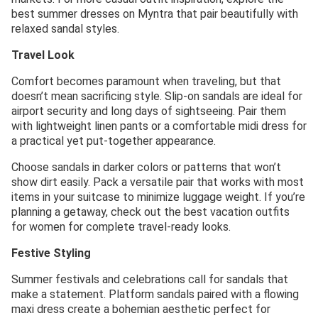
best summer dresses on Myntra that pair beautifully with
relaxed sandal styles.
Travel Look
Comfort becomes paramount when traveling, but that
doesn’t mean sacrificing style. Slip-on sandals are ideal for
airport security and long days of sightseeing. Pair them
with lightweight linen pants or a comfortable midi dress for
a practical yet put-together appearance.
Choose sandals in darker colors or patterns that won’t
show dirt easily. Pack a versatile pair that works with most
items in your suitcase to minimize luggage weight. If you’re
planning a getaway, check out the best vacation outfits
for women for complete travel-ready looks.
Festive Styling
Summer festivals and celebrations call for sandals that
make a statement. Platform sandals paired with a flowing
maxi dress create a bohemian aesthetic perfect for