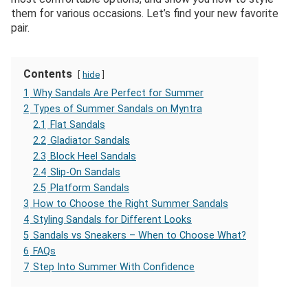
them for various occasions. Let’s find your new favorite
pair.
Contents
hide
1
Why Sandals Are Perfect for Summer
2
Types of Summer Sandals on Myntra
2.1
Flat Sandals
2.2
Gladiator Sandals
2.3
Block Heel Sandals
2.4
Slip-On Sandals
2.5
Platform Sandals
3
How to Choose the Right Summer Sandals
4
Styling Sandals for Different Looks
5
Sandals vs Sneakers – When to Choose What?
6
FAQs
7
Step Into Summer With Confidence