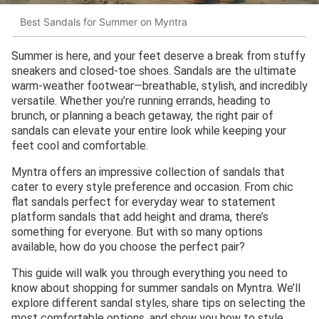
Best Sandals for Summer on Myntra
Summer is here, and your feet deserve a break from stuffy
sneakers and closed-toe shoes. Sandals are the ultimate
warm-weather footwear—breathable, stylish, and incredibly
versatile. Whether you’re running errands, heading to
brunch, or planning a beach getaway, the right pair of
sandals can elevate your entire look while keeping your
feet cool and comfortable.
Myntra offers an impressive collection of sandals that
cater to every style preference and occasion. From chic
flat sandals perfect for everyday wear to statement
platform sandals that add height and drama, there’s
something for everyone. But with so many options
available, how do you choose the perfect pair?
This guide will walk you through everything you need to
know about shopping for summer sandals on Myntra. We’ll
explore different sandal styles, share tips on selecting the
most comfortable options, and show you how to style