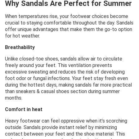
Why Sandals Are Perfect for Summer
When temperatures rise, your footwear choices become
crucial to staying comfortable throughout the day. Sandals
offer unique advantages that make them the go-to option
for hot weather.
Breathability
Unlike closed-toe shoes, sandals allow air to circulate
freely around your feet. This ventilation prevents
excessive sweating and reduces the risk of developing
foot odor or fungal infections. Your feet stay fresh even
during the hottest days, making sandals far more practical
than sneakers & casual shoes section during summer
months.
Comfort in heat
Heavy footwear can feel oppressive when it’s scorching
outside. Sandals provide instant relief by minimizing
contact between your feet and the shoe material. This