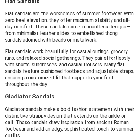
Flat Sandals
Flat sandals are the workhorses of summer footwear. With
zero heel elevation, they offer maximum stability and all-
day comfort. These sandals come in countless designs—
from minimalist leather slides to embellished thong
sandals adorned with beads or metalwork.
Flat sandals work beautifully for casual outings, grocery
runs, and relaxed social gatherings. They pair effortlessly
with shorts, sundresses, and casual trousers. Many flat
sandals feature cushioned footbeds and adjustable straps,
ensuring a customized fit that supports your feet
throughout the day.
Gladiator Sandals
Gladiator sandals make a bold fashion statement with their
distinctive strappy design that extends up the ankle or
calf. These sandals draw inspiration from ancient Roman
footwear and add an edgy, sophisticated touch to summer
outfits.