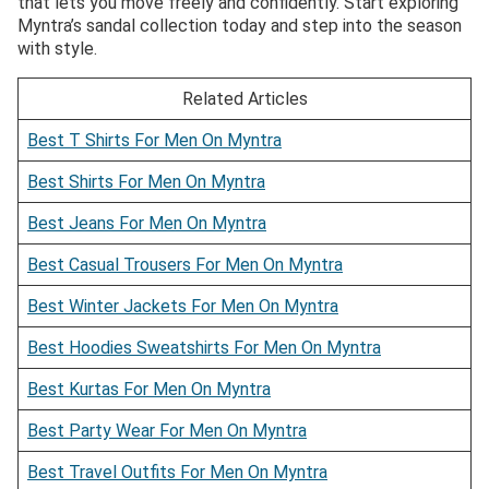
that lets you move freely and confidently. Start exploring
Myntra’s sandal collection today and step into the season
with style.
Related Articles
Best T Shirts For Men On Myntra
Best Shirts For Men On Myntra
Best Jeans For Men On Myntra
Best Casual Trousers For Men On Myntra
Best Winter Jackets For Men On Myntra
Best Hoodies Sweatshirts For Men On Myntra
Best Kurtas For Men On Myntra
Best Party Wear For Men On Myntra
Best Travel Outfits For Men On Myntra