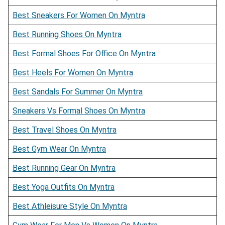
Best Sneakers For Women On Myntra
Best Running Shoes On Myntra
Best Formal Shoes For Office On Myntra
Best Heels For Women On Myntra
Best Sandals For Summer On Myntra
Sneakers Vs Formal Shoes On Myntra
Best Travel Shoes On Myntra
Best Gym Wear On Myntra
Best Running Gear On Myntra
Best Yoga Outfits On Myntra
Best Athleisure Style On Myntra