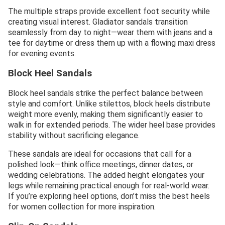
The multiple straps provide excellent foot security while
creating visual interest. Gladiator sandals transition
seamlessly from day to night—wear them with jeans and a
tee for daytime or dress them up with a flowing maxi dress
for evening events.
Block Heel Sandals
Block heel sandals strike the perfect balance between
style and comfort. Unlike stilettos, block heels distribute
weight more evenly, making them significantly easier to
walk in for extended periods. The wider heel base provides
stability without sacrificing elegance.
These sandals are ideal for occasions that call for a
polished look—think office meetings, dinner dates, or
wedding celebrations. The added height elongates your
legs while remaining practical enough for real-world wear.
If you’re exploring heel options, don’t miss the best heels
for women collection for more inspiration.