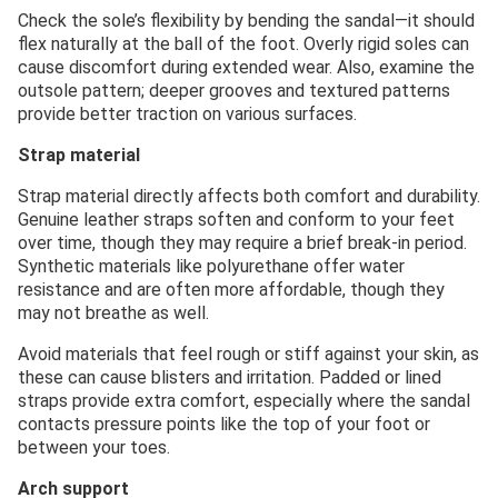
Check the sole’s flexibility by bending the sandal—it should
flex naturally at the ball of the foot. Overly rigid soles can
cause discomfort during extended wear. Also, examine the
outsole pattern; deeper grooves and textured patterns
provide better traction on various surfaces.
Strap material
Strap material directly affects both comfort and durability.
Genuine leather straps soften and conform to your feet
over time, though they may require a brief break-in period.
Synthetic materials like polyurethane offer water
resistance and are often more affordable, though they
may not breathe as well.
Avoid materials that feel rough or stiff against your skin, as
these can cause blisters and irritation. Padded or lined
straps provide extra comfort, especially where the sandal
contacts pressure points like the top of your foot or
between your toes.
Arch support