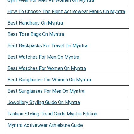
Gym Wear For Men Vs Women On Myntra
How To Choose The Right Activewear Fabric On Myntra
Best Handbags On Myntra
Best Tote Bags On Myntra
Best Backpacks For Travel On Myntra
Best Watches For Men On Myntra
Best Watches For Women On Myntra
Best Sunglasses For Women On Myntra
Best Sunglasses For Men On Myntra
Jewellery Styling Guide On Myntra
Fashion Styling Trend Guide Myntra Edition
Myntra Activewear Athleisure Guide