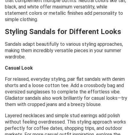
that complement multiple outfits. Neutral colors like tan,
black, and white offer maximum versatility, while
statement colors or metallic finishes add personality to
simple clothing.
Styling Sandals for Different Looks
Sandals adapt beautifully to various styling approaches,
making them incredibly versatile pieces in your summer
wardrobe.
Casual Look
For relaxed, everyday styling, pair flat sandals with denim
shorts and a loose cotton tee. Add a crossbody bag and
oversized sunglasses to complete the effortless vibe.
Gladiator sandals also work brilliantly for casual looks—try
them with cropped jeans and a breezy blouse.
Layered necklaces and simple stud earrings add polish
without feeling overdressed. This styling approach works
perfectly for coffee dates, shopping trips, and outdoor
markets. For more casual outfit inspiration, explore the