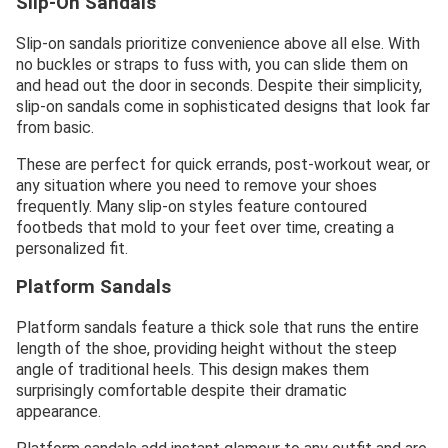
Slip-On Sandals
Slip-on sandals prioritize convenience above all else. With
no buckles or straps to fuss with, you can slide them on
and head out the door in seconds. Despite their simplicity,
slip-on sandals come in sophisticated designs that look far
from basic.
These are perfect for quick errands, post-workout wear, or
any situation where you need to remove your shoes
frequently. Many slip-on styles feature contoured
footbeds that mold to your feet over time, creating a
personalized fit.
Platform Sandals
Platform sandals feature a thick sole that runs the entire
length of the shoe, providing height without the steep
angle of traditional heels. This design makes them
surprisingly comfortable despite their dramatic
appearance.