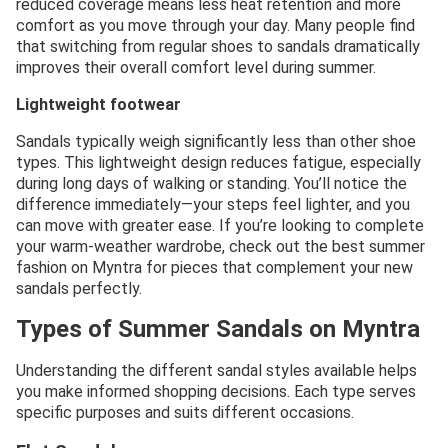
reduced coverage means less heat retention and more
comfort as you move through your day. Many people find
that switching from regular shoes to sandals dramatically
improves their overall comfort level during summer.
Lightweight footwear
Sandals typically weigh significantly less than other shoe
types. This lightweight design reduces fatigue, especially
during long days of walking or standing. You’ll notice the
difference immediately—your steps feel lighter, and you
can move with greater ease. If you’re looking to complete
your warm-weather wardrobe, check out the best summer
fashion on Myntra for pieces that complement your new
sandals perfectly.
Types of Summer Sandals on Myntra
Understanding the different sandal styles available helps
you make informed shopping decisions. Each type serves
specific purposes and suits different occasions.