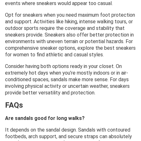
events where sneakers would appear too casual.
Opt for sneakers when you need maximum foot protection
and support. Activities like hiking, intense walking tours, or
outdoor sports require the coverage and stability that
sneakers provide. Sneakers also offer better protection in
environments with uneven terrain or potential hazards. For
comprehensive sneaker options, explore the best sneakers
for women to find athletic and casual styles.
Consider having both options ready in your closet. On
extremely hot days when you’re mostly indoors or in air-
conditioned spaces, sandals make more sense. For days
involving physical activity or uncertain weather, sneakers
provide better versatility and protection.
FAQs
Are sandals good for long walks?
It depends on the sandal design. Sandals with contoured
footbeds, arch support, and secure straps can absolutely