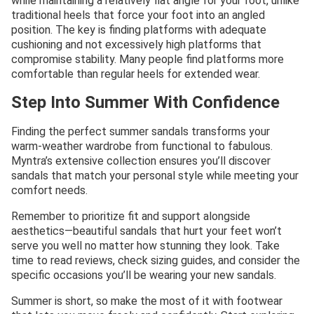
while maintaining a relatively flat angle for your foot, unlike
traditional heels that force your foot into an angled
position. The key is finding platforms with adequate
cushioning and not excessively high platforms that
compromise stability. Many people find platforms more
comfortable than regular heels for extended wear.
Step Into Summer With Confidence
Finding the perfect summer sandals transforms your
warm-weather wardrobe from functional to fabulous.
Myntra’s extensive collection ensures you’ll discover
sandals that match your personal style while meeting your
comfort needs.
Remember to prioritize fit and support alongside
aesthetics—beautiful sandals that hurt your feet won’t
serve you well no matter how stunning they look. Take
time to read reviews, check sizing guides, and consider the
specific occasions you’ll be wearing your new sandals.
Summer is short, so make the most of it with footwear