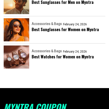
Best Sunglasses for Men on Myntra
Accessories & Bags
February 24, 2026
Best Sunglasses for Women on Myntra
Accessories & Bags
February 24, 2026
Best Watches for Women on Myntra
MYNTRA COUPON