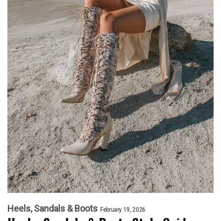
Heels, Sandals & Boots
February 19, 2026