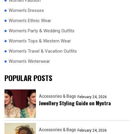
Women Fashion
Women’s Dresses
Women’s Ethnic Wear
Women’s Party & Wedding Outfits
Women’s Tops & Western Wear
Women’s Travel & Vacation Outfits
Women’s Winterwear
POPULAR POSTS
Accessories & Bags
February 24, 2026
Jewellery Styling Guide on Myntra
Accessories & Bags
February 24, 2026