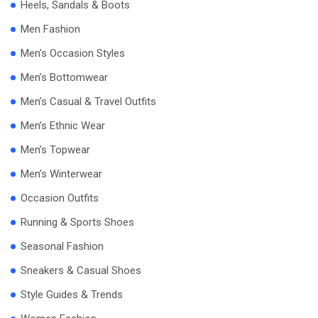
Heels, Sandals & Boots
Men Fashion
Men's Occasion Styles
Men’s Bottomwear
Men’s Casual & Travel Outfits
Men’s Ethnic Wear
Men’s Topwear
Men’s Winterwear
Occasion Outfits
Running & Sports Shoes
Seasonal Fashion
Sneakers & Casual Shoes
Style Guides & Trends