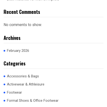
Recent Comments
No comments to show.
Archives
February 2026
Categories
Accessories & Bags
Activewear & Athleisure
Footwear
Formal Shoes & Office Footwear