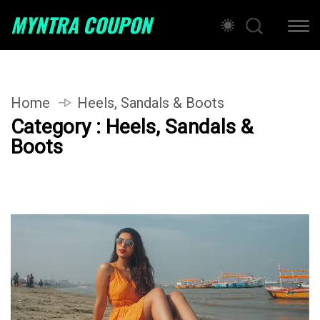
MYNTRA COUPON
Home
Heels, Sandals & Boots
Category : Heels, Sandals &
Boots