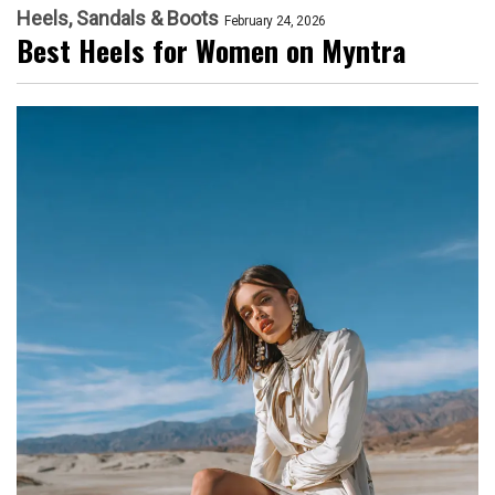
Heels, Sandals & Boots
February 24, 2026
Best Heels for Women on Myntra