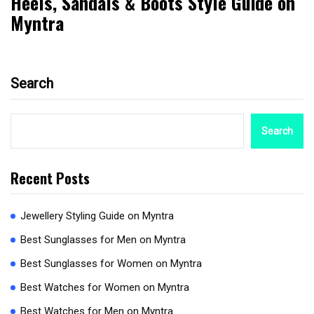
Heels, Sandals & Boots Style Guide on
Myntra
Search
Search
Recent Posts
Jewellery Styling Guide on Myntra
Best Sunglasses for Men on Myntra
Best Sunglasses for Women on Myntra
Best Watches for Women on Myntra
Best Watches for Men on Myntra