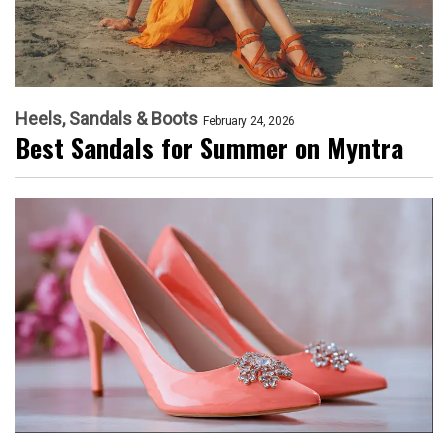
Heels, Sandals & Boots
February 24, 2026
Best Sandals for Summer on Myntra