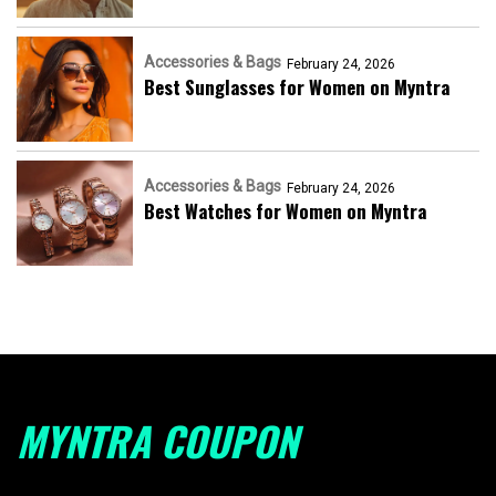
Accessories & Bags
February 24, 2026
Best Sunglasses for Women on Myntra
Accessories & Bags
February 24, 2026
Best Watches for Women on Myntra
MYNTRA COUPON