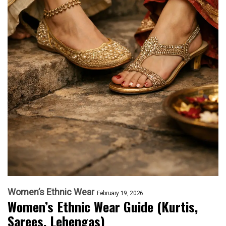
Women’s Ethnic Wear
February 19, 2026
Women’s Ethnic Wear Guide (Kurtis,
Sarees, Lehengas)