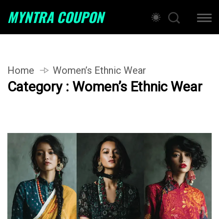
MYNTRA COUPON
Home
Women’s Ethnic Wear
Category : Women’s Ethnic Wear