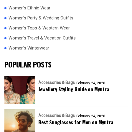
Women’s Ethnic Wear
Women’s Party & Wedding Outfits
Women’s Tops & Western Wear
Women’s Travel & Vacation Outfits
Women’s Winterwear
POPULAR POSTS
Accessories & Bags
February 24, 2026
Jewellery Styling Guide on Myntra
Accessories & Bags
February 24, 2026
Best Sunglasses for Men on Myntra