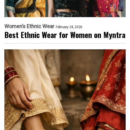
Women’s Ethnic Wear
February 24, 2026
Best Ethnic Wear for Women on Myntra