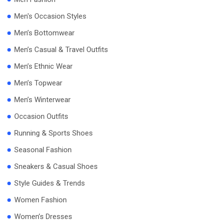
Men's Occasion Styles
Men’s Bottomwear
Men’s Casual & Travel Outfits
Men’s Ethnic Wear
Men’s Topwear
Men’s Winterwear
Occasion Outfits
Running & Sports Shoes
Seasonal Fashion
Sneakers & Casual Shoes
Style Guides & Trends
Women Fashion
Women’s Dresses