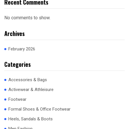
Recent Comments
No comments to show.
Archives
February 2026
Categories
Accessories & Bags
Activewear & Athleisure
Footwear
Formal Shoes & Office Footwear
Heels, Sandals & Boots
Men Fashion