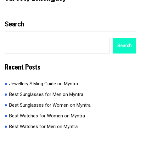
Search
Search
Recent Posts
Jewellery Styling Guide on Myntra
Best Sunglasses for Men on Myntra
Best Sunglasses for Women on Myntra
Best Watches for Women on Myntra
Best Watches for Men on Myntra