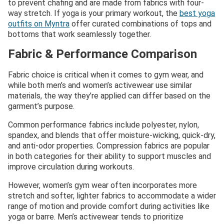
to prevent chafing and are made from fabrics with four-
way stretch. If yoga is your primary workout, the
best yoga
outfits on Myntra
offer curated combinations of tops and
bottoms that work seamlessly together.
Fabric & Performance Comparison
Fabric choice is critical when it comes to gym wear, and
while both men’s and women’s activewear use similar
materials, the way they’re applied can differ based on the
garment’s purpose.
Common performance fabrics include polyester, nylon,
spandex, and blends that offer moisture-wicking, quick-dry,
and anti-odor properties. Compression fabrics are popular
in both categories for their ability to support muscles and
improve circulation during workouts.
However, women’s gym wear often incorporates more
stretch and softer, lighter fabrics to accommodate a wider
range of motion and provide comfort during activities like
yoga or barre. Men’s activewear tends to prioritize