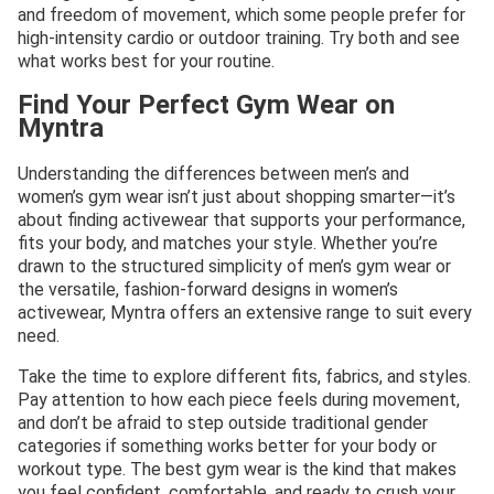
and freedom of movement, which some people prefer for
high-intensity cardio or outdoor training. Try both and see
what works best for your routine.
Find Your Perfect Gym Wear on
Myntra
Understanding the differences between men’s and
women’s gym wear isn’t just about shopping smarter—it’s
about finding activewear that supports your performance,
fits your body, and matches your style. Whether you’re
drawn to the structured simplicity of men’s gym wear or
the versatile, fashion-forward designs in women’s
activewear, Myntra offers an extensive range to suit every
need.
Take the time to explore different fits, fabrics, and styles.
Pay attention to how each piece feels during movement,
and don’t be afraid to step outside traditional gender
categories if something works better for your body or
workout type. The best gym wear is the kind that makes
you feel confident, comfortable, and ready to crush your