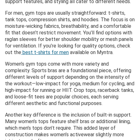
support features, and styling all cater to different needs.
For men, gym tops are usually straightforward: t-shirts,
tank tops, compression shirts, and hoodies. The focus is on
moisture-wicking fabrics, breathability, and a comfortable
fit that doesn’t restrict movement. You’ll find options with
raglan sleeves for better shoulder mobility or mesh panels
for ventilation. If you’re looking for quality options, check
out the
best t-shirts for men
available on Myntra.
Women’s gym tops come with more variety and
complexity. Sports bras are a foundational piece, offering
different levels of support depending on the intensity of
the workout—low-impact for yoga, medium for cycling, and
high-impact for running or HIIT. Crop tops, racerback tanks,
and loose-fit tees are popular choices, each serving
different aesthetic and functional purposes.
Another key difference is the inclusion of built-in support.
Many women’s tops feature shelf bras or additional lining,
which men’s tops don’t require. This added layer of
construction makes women’s activewear slightly more