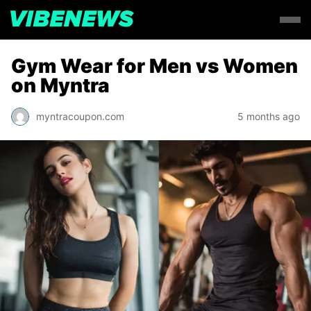
Gym Wear for Men vs Women
on Myntra
myntracoupon.com
5 months ago