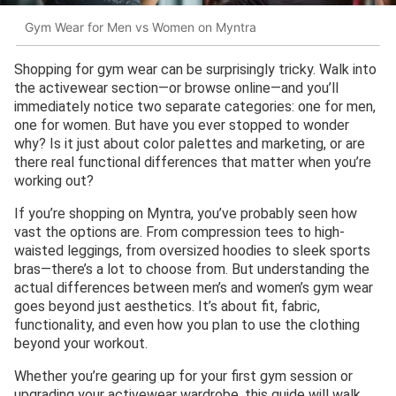
Gym Wear for Men vs Women on Myntra
Shopping for gym wear can be surprisingly tricky. Walk into
the activewear section—or browse online—and you’ll
immediately notice two separate categories: one for men,
one for women. But have you ever stopped to wonder
why? Is it just about color palettes and marketing, or are
there real functional differences that matter when you’re
working out?
If you’re shopping on Myntra, you’ve probably seen how
vast the options are. From compression tees to high-
waisted leggings, from oversized hoodies to sleek sports
bras—there’s a lot to choose from. But understanding the
actual differences between men’s and women’s gym wear
goes beyond just aesthetics. It’s about fit, fabric,
functionality, and even how you plan to use the clothing
beyond your workout.
Whether you’re gearing up for your first gym session or
upgrading your activewear wardrobe, this guide will walk