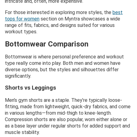
intricate and, often, more expensive.
For those interested in exploring more styles, the
best
tops for women
section on Myntra showcases a wide
range of fits, fabrics, and designs suited for various
workout types.
Bottomwear Comparison
Bottomwear is where personal preference and workout
type really come into play. Both men and women have
diverse options, but the styles and silhouettes differ
significantly.
Shorts vs Leggings
Men’s gym shorts are a staple. They’re typically loose-
fitting, made from lightweight, quick-dry fabrics, and come
in various lengths—from mid-thigh to knee-length.
Compression shorts are also popular, worn either alone or
as a base layer under regular shorts for added support and
muscle stability.