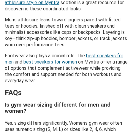
athleisure style on Myntra
section is a great resource for
discovering these coordinated looks.
Men’s athleisure leans toward joggers paired with fitted
tees or hoodies, finished off with clean sneakers and
minimalist accessories like caps or backpacks. Layering is
key—think zip-up hoodies, bomber jackets, or track jackets
worn over performance tees.
Footwear also plays a crucial role. The
best sneakers for
men
and
best sneakers for women
on Myntra offer a range
of options that complement activewear while providing
the comfort and support needed for both workouts and
everyday wear.
FAQs
Is gym wear sizing different for men and
women?
Yes, sizing differs significantly. Women’s gym wear often
uses numeric sizing (S, M, L) or sizes like 2, 4, 6, which