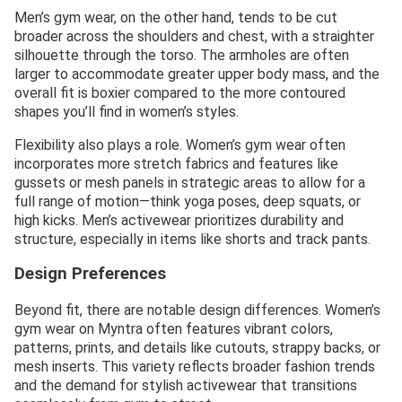
Men’s gym wear, on the other hand, tends to be cut
broader across the shoulders and chest, with a straighter
silhouette through the torso. The armholes are often
larger to accommodate greater upper body mass, and the
overall fit is boxier compared to the more contoured
shapes you’ll find in women’s styles.
Flexibility also plays a role. Women’s gym wear often
incorporates more stretch fabrics and features like
gussets or mesh panels in strategic areas to allow for a
full range of motion—think yoga poses, deep squats, or
high kicks. Men’s activewear prioritizes durability and
structure, especially in items like shorts and track pants.
Design Preferences
Beyond fit, there are notable design differences. Women’s
gym wear on Myntra often features vibrant colors,
patterns, prints, and details like cutouts, strappy backs, or
mesh inserts. This variety reflects broader fashion trends
and the demand for stylish activewear that transitions