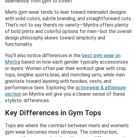
seamlessly from gym to street.
Men’s gym wear tends to lean toward minimalist designs
with solid colors, subtle branding, and straightforward cuts.
That’s not to say there’s no variety—Myntra offers plenty
of bold prints and colorful options for men—but the overall
design philosophy skews toward simplicity and
functionality.
You’ll also notice differences in the
best gym wear on
Myntra
based on how each gender typically accessorizes
or layers. Women often pair their workout gear with crop
tops, longline sports bras, and matching sets, while men
gravitate toward layering with hoodies, vests, and
performance tees. Exploring the
activewear & athleisure
section
on Myntra will give you a clearer sense of these
stylistic differences.
Key Differences in Gym Tops
Tops are where the contrast between men’s and women’s
gym wear becomes most obvious. The construction,