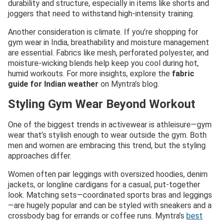
durability and structure, especially in items like shorts and
joggers that need to withstand high-intensity training.
Another consideration is climate. If you’re shopping for
gym wear in India, breathability and moisture management
are essential. Fabrics like mesh, perforated polyester, and
moisture-wicking blends help keep you cool during hot,
humid workouts. For more insights, explore the
fabric
guide for Indian weather
on Myntra’s blog.
Styling Gym Wear Beyond Workout
One of the biggest trends in activewear is athleisure—gym
wear that’s stylish enough to wear outside the gym. Both
men and women are embracing this trend, but the styling
approaches differ.
Women often pair leggings with oversized hoodies, denim
jackets, or longline cardigans for a casual, put-together
look. Matching sets—coordinated sports bras and leggings
—are hugely popular and can be styled with sneakers and a
crossbody bag for errands or coffee runs. Myntra’s
best