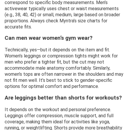
correspond to specific body measurements. Men’s
activewear typically uses chest or waist measurements
(e.g., 38, 40, 42) or small, medium, large based on broader
proportions. Always check Myntra’s size charts for
accurate fits.
Can men wear women’s gym wear?
Technically, yes—but it depends on the item and fit.
Women’s leggings or compression tights might work for
men who prefer a tighter fit, but the cut may not
accommodate male anatomy comfortably. Similarly,
women’s tops are often narrower in the shoulders and may
not fit men well. It’s best to stick to gender-specific
options for optimal comfort and performance.
Are leggings better than shorts for workouts?
It depends on the workout and personal preference.
Leggings offer compression, muscle support, and full
coverage, making them ideal for activities like yoga,
running, or weightlifting. Shorts provide more breathability