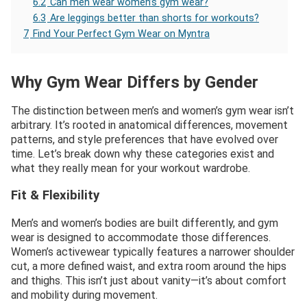
6.2
Can men wear women’s gym wear?
6.3
Are leggings better than shorts for workouts?
7
Find Your Perfect Gym Wear on Myntra
Why Gym Wear Differs by Gender
The distinction between men’s and women’s gym wear isn’t
arbitrary. It’s rooted in anatomical differences, movement
patterns, and style preferences that have evolved over
time. Let’s break down why these categories exist and
what they really mean for your workout wardrobe.
Fit & Flexibility
Men’s and women’s bodies are built differently, and gym
wear is designed to accommodate those differences.
Women’s activewear typically features a narrower shoulder
cut, a more defined waist, and extra room around the hips
and thighs. This isn’t just about vanity—it’s about comfort
and mobility during movement.