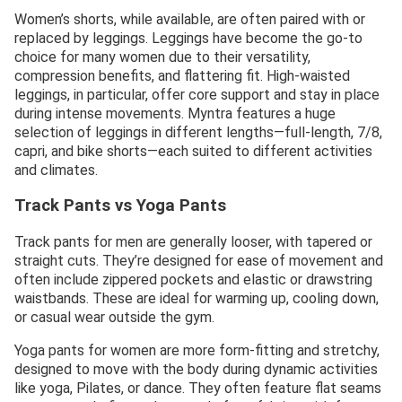
Women’s shorts, while available, are often paired with or
replaced by leggings. Leggings have become the go-to
choice for many women due to their versatility,
compression benefits, and flattering fit. High-waisted
leggings, in particular, offer core support and stay in place
during intense movements. Myntra features a huge
selection of leggings in different lengths—full-length, 7/8,
capri, and bike shorts—each suited to different activities
and climates.
Track Pants vs Yoga Pants
Track pants for men are generally looser, with tapered or
straight cuts. They’re designed for ease of movement and
often include zippered pockets and elastic or drawstring
waistbands. These are ideal for warming up, cooling down,
or casual wear outside the gym.
Yoga pants for women are more form-fitting and stretchy,
designed to move with the body during dynamic activities
like yoga, Pilates, or dance. They often feature flat seams