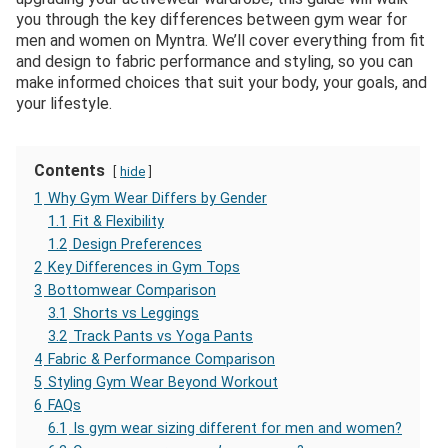
you through the key differences between gym wear for
men and women on Myntra. We’ll cover everything from fit
and design to fabric performance and styling, so you can
make informed choices that suit your body, your goals, and
your lifestyle.
Contents
hide
1
Why Gym Wear Differs by Gender
1.1
Fit & Flexibility
1.2
Design Preferences
2
Key Differences in Gym Tops
3
Bottomwear Comparison
3.1
Shorts vs Leggings
3.2
Track Pants vs Yoga Pants
4
Fabric & Performance Comparison
5
Styling Gym Wear Beyond Workout
6
FAQs
6.1
Is gym wear sizing different for men and women?