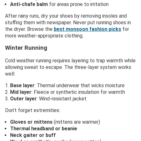
Anti-chafe balm
for areas prone to irritation
After rainy runs, dry your shoes by removing insoles and
stuffing them with newspaper. Never put running shoes in
the dryer. Browse the
best monsoon fashion picks
for
more weather-appropriate clothing.
Winter Running
Cold weather running requires layering to trap warmth while
allowing sweat to escape. The three-layer system works
well:
Base layer
: Thermal underwear that wicks moisture
Mid layer
: Fleece or synthetic insulation for warmth
Outer layer
: Wind-resistant jacket
Don’t forget extremities:
Gloves or mittens
(mittens are warmer)
Thermal headband or beanie
Neck gaiter or buff