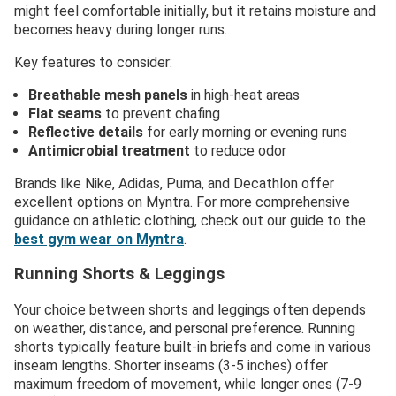
might feel comfortable initially, but it retains moisture and
becomes heavy during longer runs.
Key features to consider:
Breathable mesh panels
in high-heat areas
Flat seams
to prevent chafing
Reflective details
for early morning or evening runs
Antimicrobial treatment
to reduce odor
Brands like Nike, Adidas, Puma, and Decathlon offer
excellent options on Myntra. For more comprehensive
guidance on athletic clothing, check out our guide to the
best gym wear on Myntra
.
Running Shorts & Leggings
Your choice between shorts and leggings often depends
on weather, distance, and personal preference. Running
shorts typically feature built-in briefs and come in various
inseam lengths. Shorter inseams (3-5 inches) offer
maximum freedom of movement, while longer ones (7-9