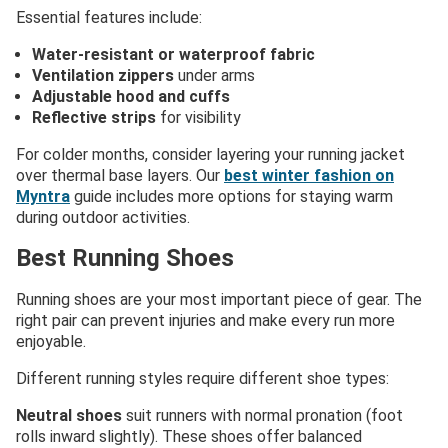
Essential features include:
Water-resistant or waterproof fabric
Ventilation zippers
under arms
Adjustable hood and cuffs
Reflective strips
for visibility
For colder months, consider layering your running jacket
over thermal base layers. Our
best winter fashion on
Myntra
guide includes more options for staying warm
during outdoor activities.
Best Running Shoes
Running shoes are your most important piece of gear. The
right pair can prevent injuries and make every run more
enjoyable.
Different running styles require different shoe types:
Neutral shoes
suit runners with normal pronation (foot
rolls inward slightly). These shoes offer balanced