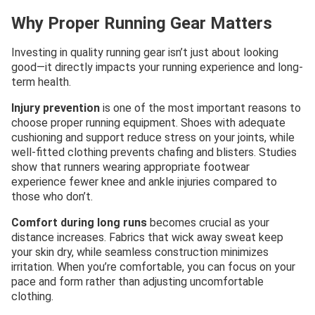
Why Proper Running Gear Matters
Investing in quality running gear isn’t just about looking
good—it directly impacts your running experience and long-
term health.
Injury prevention
is one of the most important reasons to
choose proper running equipment. Shoes with adequate
cushioning and support reduce stress on your joints, while
well-fitted clothing prevents chafing and blisters. Studies
show that runners wearing appropriate footwear
experience fewer knee and ankle injuries compared to
those who don’t.
Comfort during long runs
becomes crucial as your
distance increases. Fabrics that wick away sweat keep
your skin dry, while seamless construction minimizes
irritation. When you’re comfortable, you can focus on your
pace and form rather than adjusting uncomfortable
clothing.