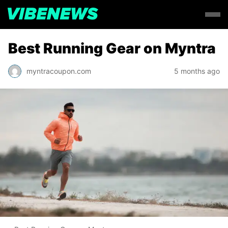
Best Running Gear on Myntra
myntracoupon.com
5 months ago