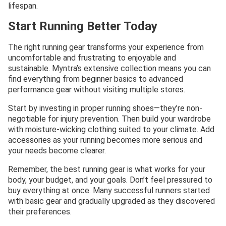
lifespan.
Start Running Better Today
The right running gear transforms your experience from
uncomfortable and frustrating to enjoyable and
sustainable. Myntra’s extensive collection means you can
find everything from beginner basics to advanced
performance gear without visiting multiple stores.
Start by investing in proper running shoes—they’re non-
negotiable for injury prevention. Then build your wardrobe
with moisture-wicking clothing suited to your climate. Add
accessories as your running becomes more serious and
your needs become clearer.
Remember, the best running gear is what works for your
body, your budget, and your goals. Don’t feel pressured to
buy everything at once. Many successful runners started
with basic gear and gradually upgraded as they discovered
their preferences.