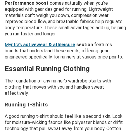
Performance boost
comes naturally when you’re
equipped with gear designed for running. Lightweight
materials don’t weigh you down, compression wear
improves blood flow, and breathable fabrics help regulate
body temperature. These small advantages add up, helping
you run faster and longer.
Myntra’s
activewear & athleisure
section
features
brands that understand these needs, offering gear
engineered specifically for runners at various price points.
Essential Running Clothing
The foundation of any runner’s wardrobe starts with
clothing that moves with you and handles sweat
effectively.
Running T-Shirts
A good running t-shirt should feel like a second skin. Look
for moisture-wicking fabrics like polyester blends or drifit
technology that pull sweat away from your body. Cotton