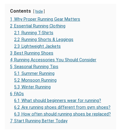
Contents
hide
1
Why Proper Running Gear Matters
2
Essential Running Clothing
2.1
Running T-Shirts
2.2
Running Shorts & Leggings
2.3
Lightweight Jackets
3
Best Running Shoes
4
Running Accessories You Should Consider
5
Seasonal Running Tips
5.1
Summer Running
5.2
Monsoon Running
5.3
Winter Running
6
FAQs
6.1
What should beginners wear for running?
6.2
Are running shoes different from gym shoes?
6.3
How often should running shoes be replaced?
7
Start Running Better Today