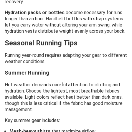
recovery.
Hydration packs or bottles
become necessary for runs
longer than an hour. Handheld bottles with strap systems
let you carry water without altering your arm swing, while
hydration vests distribute weight evenly across your back.
Seasonal Running Tips
Running year-round requires adapting your gear to different
weather conditions.
Summer Running
Hot weather demands careful attention to clothing and
hydration. Choose the lightest, most breathable fabrics
available. Light colors reflect heat better than dark ones,
though this is less critical if the fabric has good moisture
management.
Key summer gear includes:
Mesh-heavy shirts
that maximize airflow