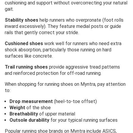
cushioning and support without overcorrecting your natural
gait.
Stability shoes
help runners who overpronate (foot rolls
inward excessively). They feature medial posts or guide
rails that gently correct your stride.
Cushioned shoes
work well for runners who need extra
shock absorption, particularly those running on hard
surfaces like concrete.
Trail running shoes
provide aggressive tread patterns
and reinforced protection for off-road running.
When shopping for running shoes on Myntra, pay attention
to:
Drop measurement
(heel-to-toe offset)
Weight
of the shoe
Breathability
of upper material
Outsole durability
for your typical running surfaces
Popular running shoe brands on Myntra include ASICS,