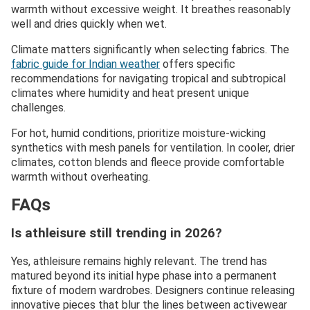
warmth without excessive weight. It breathes reasonably
well and dries quickly when wet.
Climate matters significantly when selecting fabrics. The
fabric guide for Indian weather
offers specific
recommendations for navigating tropical and subtropical
climates where humidity and heat present unique
challenges.
For hot, humid conditions, prioritize moisture-wicking
synthetics with mesh panels for ventilation. In cooler, drier
climates, cotton blends and fleece provide comfortable
warmth without overheating.
FAQs
Is athleisure still trending in 2026?
Yes, athleisure remains highly relevant. The trend has
matured beyond its initial hype phase into a permanent
fixture of modern wardrobes. Designers continue releasing
innovative pieces that blur the lines between activewear