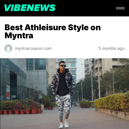
Best Athleisure Style on
Myntra
myntracoupon.com
5 months ago