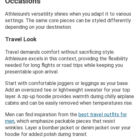
Occasions
Athleisure’s versatility shines when you adapt it to various
settings. The same core pieces can be styled differently
depending on your destination.
Travel Look
Travel demands comfort without sacrificing style.
Athleisure excels in this context, providing the flexibility
needed for long flights or road trips while keeping you
presentable upon arrival.
Start with comfortable joggers or leggings as your base.
Add an oversized tee or lightweight sweater for your top
layer. A zip-up hoodie provides warmth during chilly airplane
cabins and can be easily removed when temperatures rise.
Men can find inspiration from the
best travel outfits for
men
, which emphasize packable pieces that resist
wrinkles. Layer a bomber jacket or denim jacket over your
hoodie for added polish during transit.