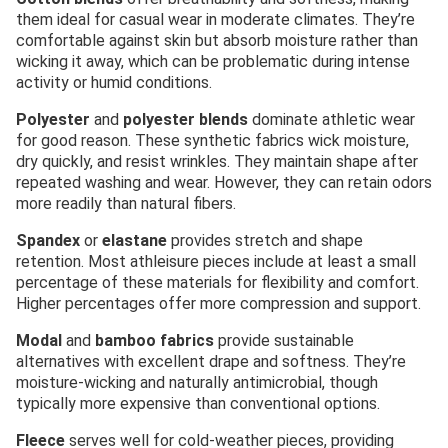
them ideal for casual wear in moderate climates. They’re
comfortable against skin but absorb moisture rather than
wicking it away, which can be problematic during intense
activity or humid conditions.
Polyester
and
polyester blends
dominate athletic wear
for good reason. These synthetic fabrics wick moisture,
dry quickly, and resist wrinkles. They maintain shape after
repeated washing and wear. However, they can retain odors
more readily than natural fibers.
Spandex
or
elastane
provides stretch and shape
retention. Most athleisure pieces include at least a small
percentage of these materials for flexibility and comfort.
Higher percentages offer more compression and support.
Modal
and
bamboo fabrics
provide sustainable
alternatives with excellent drape and softness. They’re
moisture-wicking and naturally antimicrobial, though
typically more expensive than conventional options.
Fleece
serves well for cold-weather pieces, providing