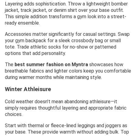
Layering adds sophistication. Throw a lightweight bomber
jacket, track jacket, or denim shirt over your base outfit.
This simple addition transforms a gym look into a street-
ready ensemble.
Accessories matter significantly for casual settings. Swap
your gym backpack for a sleek crossbody bag or small
tote. Trade athletic socks for no-show or patterned
options that add personality.
The
best summer fashion on Myntra
showcases how
breathable fabrics and lighter colors keep you comfortable
during warmer months while maintaining style.
Winter Athleisure
Cold weather doesn’t mean abandoning athleisure—it
simply requires thoughtful layering and appropriate fabric
choices.
Start with thermal or fleece-lined leggings and joggers as
your base. These provide warmth without adding bulk. Top