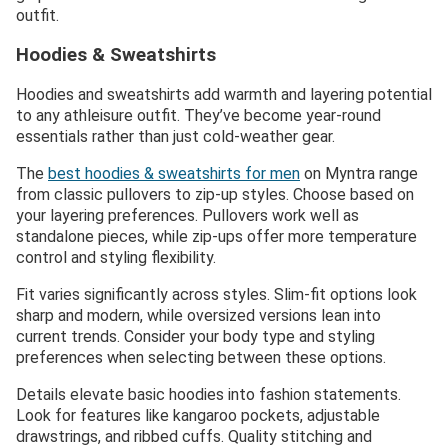
outfit.
Hoodies & Sweatshirts
Hoodies and sweatshirts add warmth and layering potential
to any athleisure outfit. They’ve become year-round
essentials rather than just cold-weather gear.
The
best hoodies & sweatshirts for men
on Myntra range
from classic pullovers to zip-up styles. Choose based on
your layering preferences. Pullovers work well as
standalone pieces, while zip-ups offer more temperature
control and styling flexibility.
Fit varies significantly across styles. Slim-fit options look
sharp and modern, while oversized versions lean into
current trends. Consider your body type and styling
preferences when selecting between these options.
Details elevate basic hoodies into fashion statements.
Look for features like kangaroo pockets, adjustable
drawstrings, and ribbed cuffs. Quality stitching and