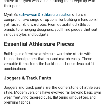
active lifestyles who value clothing that keeps up with
their pace.
Myntra’s
activewear & athleisure section
offers a
comprehensive range of options for building a functional
yet fashionable wardrobe. From established athletic
brands to emerging designers, you’ll find pieces that suit
various styles and budgets.
Essential Athleisure Pieces
Building an effective athleisure wardrobe starts with
foundational pieces that mix and match easily. These
versatile items form the backbone of countless outfit
combinations.
Joggers & Track Pants
Joggers and track pants are the cornerstone of athleisure
style. Modern versions have evolved far beyond basic gym
wear, featuring tapered cuts, flattering silhouettes, and
premium fabrics.