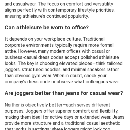
and casualwear. The focus on comfort and versatility
aligns perfectly with contemporary lifestyle priorities,
ensuring athleisure’s continued popularity.
Can athleisure be worn to office?
It depends on your workplace culture. Traditional
corporate environments typically require more formal
attire. However, many modern offices with casual or
business-casual dress codes accept polished athleisure
looks. The key is choosing elevated pieces—think tailored
joggers, structured hoodies, and minimal sneakers rather
than obvious gym wear. When in doubt, check your
company’s dress code or observe what colleagues wear.
Are joggers better than jeans for casual wear?
Neither is objectively better—each serves different
purposes. Joggers offer superior comfort and flexibility,
making them ideal for active days or extended wear. Jeans
provide more structure and a traditional casual aesthetic
that works in settings where joggers might look too