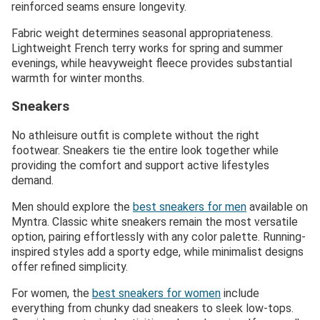
reinforced seams ensure longevity.
Fabric weight determines seasonal appropriateness.
Lightweight French terry works for spring and summer
evenings, while heavyweight fleece provides substantial
warmth for winter months.
Sneakers
No athleisure outfit is complete without the right
footwear. Sneakers tie the entire look together while
providing the comfort and support active lifestyles
demand.
Men should explore the
best sneakers for men
available on
Myntra. Classic white sneakers remain the most versatile
option, pairing effortlessly with any color palette. Running-
inspired styles add a sporty edge, while minimalist designs
offer refined simplicity.
For women, the
best sneakers for women
include
everything from chunky dad sneakers to sleek low-tops.