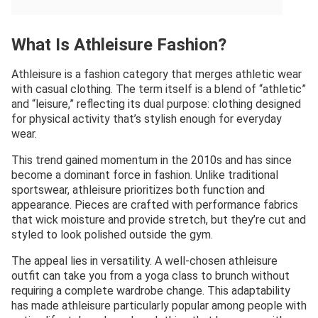
What Is Athleisure Fashion?
Athleisure is a fashion category that merges athletic wear
with casual clothing. The term itself is a blend of “athletic”
and “leisure,” reflecting its dual purpose: clothing designed
for physical activity that’s stylish enough for everyday
wear.
This trend gained momentum in the 2010s and has since
become a dominant force in fashion. Unlike traditional
sportswear, athleisure prioritizes both function and
appearance. Pieces are crafted with performance fabrics
that wick moisture and provide stretch, but they’re cut and
styled to look polished outside the gym.
The appeal lies in versatility. A well-chosen athleisure
outfit can take you from a yoga class to brunch without
requiring a complete wardrobe change. This adaptability
has made athleisure particularly popular among people with