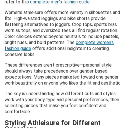
refer to this
complete men’s fashion guide
.
Women’s athleisure offers more variety in silhouettes and
fits. High-waisted leggings and bike shorts provide
flattering alternatives to joggers. Crop tops, sports bras
worn as tops, and oversized tees all find regular rotation.
Color choices extend beyond neutrals to include pastels,
bright hues, and bold patterns. The
complete women’s
fashion guide
offers additional insights into creating
cohesive looks.
These differences aren’t prescriptive—personal style
should always take precedence over gender-based
expectations. Many pieces marketed toward one gender
work beautifully on anyone who likes the fit and aesthetic.
The key is understanding how different cuts and styles
work with your body type and personal preferences, then
selecting pieces that make you feel confident and
comfortable.
Styling Athleisure for Different