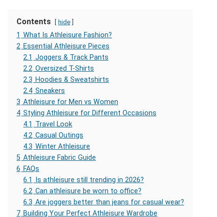
Contents
hide
1
What Is Athleisure Fashion?
2
Essential Athleisure Pieces
2.1
Joggers & Track Pants
2.2
Oversized T-Shirts
2.3
Hoodies & Sweatshirts
2.4
Sneakers
3
Athleisure for Men vs Women
4
Styling Athleisure for Different Occasions
4.1
Travel Look
4.2
Casual Outings
4.3
Winter Athleisure
5
Athleisure Fabric Guide
6
FAQs
6.1
Is athleisure still trending in 2026?
6.2
Can athleisure be worn to office?
6.3
Are joggers better than jeans for casual wear?
7
Building Your Perfect Athleisure Wardrobe