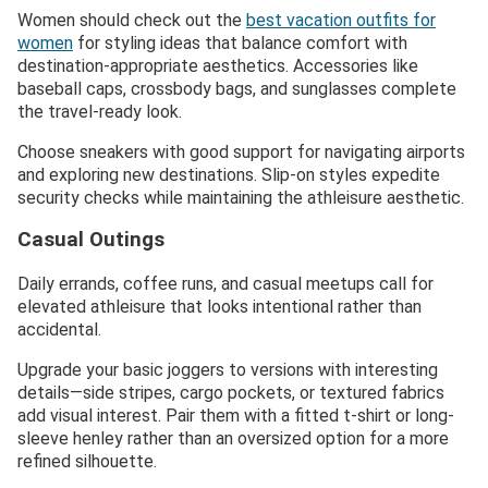
Women should check out the
best vacation outfits for
women
for styling ideas that balance comfort with
destination-appropriate aesthetics. Accessories like
baseball caps, crossbody bags, and sunglasses complete
the travel-ready look.
Choose sneakers with good support for navigating airports
and exploring new destinations. Slip-on styles expedite
security checks while maintaining the athleisure aesthetic.
Casual Outings
Daily errands, coffee runs, and casual meetups call for
elevated athleisure that looks intentional rather than
accidental.
Upgrade your basic joggers to versions with interesting
details—side stripes, cargo pockets, or textured fabrics
add visual interest. Pair them with a fitted t-shirt or long-
sleeve henley rather than an oversized option for a more
refined silhouette.