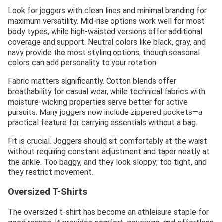
Look for joggers with clean lines and minimal branding for
maximum versatility. Mid-rise options work well for most
body types, while high-waisted versions offer additional
coverage and support. Neutral colors like black, gray, and
navy provide the most styling options, though seasonal
colors can add personality to your rotation.
Fabric matters significantly. Cotton blends offer
breathability for casual wear, while technical fabrics with
moisture-wicking properties serve better for active
pursuits. Many joggers now include zippered pockets—a
practical feature for carrying essentials without a bag.
Fit is crucial. Joggers should sit comfortably at the waist
without requiring constant adjustment and taper neatly at
the ankle. Too baggy, and they look sloppy; too tight, and
they restrict movement.
Oversized T-Shirts
The oversized t-shirt has become an athleisure staple for