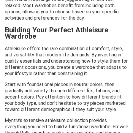
relaxed. Most wardrobes benefit from including both
options, allowing you to choose based on your specific
activities and preferences for the day.
Building Your Perfect Athleisure
Wardrobe
Athleisure offers the rare combination of comfort, style,
and versatility that modern life demands. By investing in
quality essentials and understanding how to style them for
different occasions, you create a wardrobe that adapts to
your lifestyle rather than constraining it.
Start with foundational pieces in neutral colors, then
gradually add variety through different fits, fabrics, and
accent colors. Pay attention to how different brands fit
your body type, and don’t hesitate to try pieces marketed
toward different demographics if they suit your style.
Myntra’s extensive athleisure collection provides
everything you need to build a functional wardrobe. Browse
thoughtfully, prioritize quality over quantity, and choose