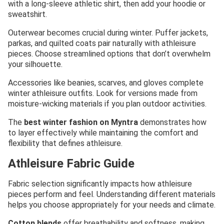
with a long-sleeve athletic shirt, then add your hoodie or
sweatshirt.
Outerwear becomes crucial during winter. Puffer jackets,
parkas, and quilted coats pair naturally with athleisure
pieces. Choose streamlined options that don’t overwhelm
your silhouette.
Accessories like beanies, scarves, and gloves complete
winter athleisure outfits. Look for versions made from
moisture-wicking materials if you plan outdoor activities.
The
best winter fashion on Myntra
demonstrates how
to layer effectively while maintaining the comfort and
flexibility that defines athleisure.
Athleisure Fabric Guide
Fabric selection significantly impacts how athleisure
pieces perform and feel. Understanding different materials
helps you choose appropriately for your needs and climate.
Cotton blends
offer breathability and softness, making