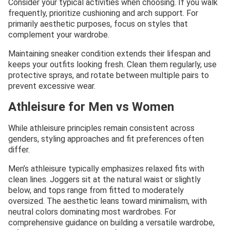
Consider your typical activities when choosing. If you walk
frequently, prioritize cushioning and arch support. For
primarily aesthetic purposes, focus on styles that
complement your wardrobe.
Maintaining sneaker condition extends their lifespan and
keeps your outfits looking fresh. Clean them regularly, use
protective sprays, and rotate between multiple pairs to
prevent excessive wear.
Athleisure for Men vs Women
While athleisure principles remain consistent across
genders, styling approaches and fit preferences often
differ.
Men’s athleisure typically emphasizes relaxed fits with
clean lines. Joggers sit at the natural waist or slightly
below, and tops range from fitted to moderately
oversized. The aesthetic leans toward minimalism, with
neutral colors dominating most wardrobes. For
comprehensive guidance on building a versatile wardrobe,