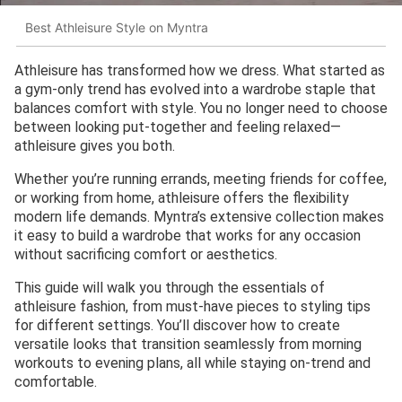
Best Athleisure Style on Myntra
Athleisure has transformed how we dress. What started as
a gym-only trend has evolved into a wardrobe staple that
balances comfort with style. You no longer need to choose
between looking put-together and feeling relaxed—
athleisure gives you both.
Whether you’re running errands, meeting friends for coffee,
or working from home, athleisure offers the flexibility
modern life demands. Myntra’s extensive collection makes
it easy to build a wardrobe that works for any occasion
without sacrificing comfort or aesthetics.
This guide will walk you through the essentials of
athleisure fashion, from must-have pieces to styling tips
for different settings. You’ll discover how to create
versatile looks that transition seamlessly from morning
workouts to evening plans, all while staying on-trend and
comfortable.