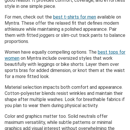
good reason. It provides comfort, coverage, and effortless
style in one simple piece.
For men, check out the
best t-shirts for men
available on
Myntra. These offer the relaxed fit that defines modern
athleisure while maintaining a polished appearance. Pair
them with fitted joggers or slim-cut track pants to balance
proportions.
Women have equally compelling options. The
best tops for
women
on Myntra include oversized styles that work
beautifully with leggings or bike shorts. Layer them over
sports bras for added dimension, or knot them at the waist
for a more fitted look.
Material selection impacts both comfort and appearance.
Cotton-polyester blends resist wrinkles and maintain their
shape after multiple washes. Look for breathable fabrics if
you plan to wear them during physical activity.
Color and graphics matter too. Solid neutrals offer
maximum versatility, while subtle patterns or minimal
graphics add visual interest without overwhelming the