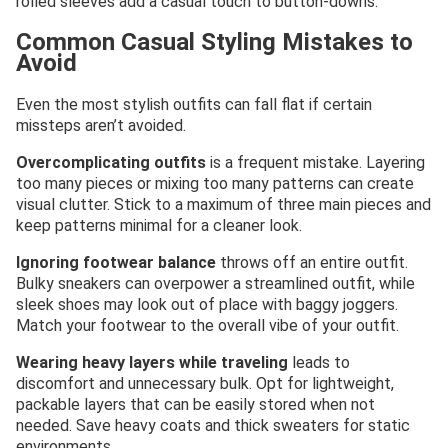
rolled sleeves add a casual touch to button-downs.
Common Casual Styling Mistakes to
Avoid
Even the most stylish outfits can fall flat if certain
missteps aren’t avoided.
Overcomplicating outfits
is a frequent mistake. Layering
too many pieces or mixing too many patterns can create
visual clutter. Stick to a maximum of three main pieces and
keep patterns minimal for a cleaner look.
Ignoring footwear balance
throws off an entire outfit.
Bulky sneakers can overpower a streamlined outfit, while
sleek shoes may look out of place with baggy joggers.
Match your footwear to the overall vibe of your outfit.
Wearing heavy layers while traveling
leads to
discomfort and unnecessary bulk. Opt for lightweight,
packable layers that can be easily stored when not
needed. Save heavy coats and thick sweaters for static
environments.