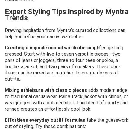
Expert Styling Tips Inspired by Myntra
Trends
Drawing inspiration from Myntra’s curated collections can
help you refine your casual wardrobe.
Creating a capsule casual wardrobe
simplifies getting
dressed. Start with five to seven versatile pieces—two
pairs of jeans or joggers, three to four tees or polos, a
hoodie, a jacket, and two pairs of sneakers. These core
items can be mixed and matched to create dozens of
outfits.
Mixing athleisure with classic pieces
adds modern edge
to traditional casualwear. Pair a track jacket with chinos, or
wear joggers with a collared shirt. This blend of sporty and
refined creates an effortlessly cool look.
Effortless everyday outfit formulas
take the guesswork
out of styling. Try these combinations: