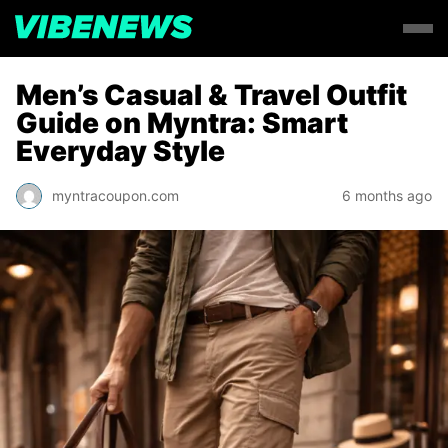
Men’s Casual & Travel Outfit
Guide on Myntra: Smart
Everyday Style
myntracoupon.com
6 months ago