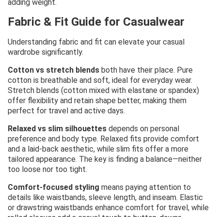
adding weight.
Fabric & Fit Guide for Casualwear
Understanding fabric and fit can elevate your casual
wardrobe significantly.
Cotton vs stretch blends
both have their place. Pure
cotton is breathable and soft, ideal for everyday wear.
Stretch blends (cotton mixed with elastane or spandex)
offer flexibility and retain shape better, making them
perfect for travel and active days.
Relaxed vs slim silhouettes
depends on personal
preference and body type. Relaxed fits provide comfort
and a laid-back aesthetic, while slim fits offer a more
tailored appearance. The key is finding a balance—neither
too loose nor too tight.
Comfort-focused styling
means paying attention to
details like waistbands, sleeve length, and inseam. Elastic
or drawstring waistbands enhance comfort for travel, while