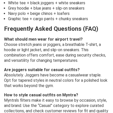
White tee + black joggers + white sneakers
Grey hoodie + blue jeans + slip-on sneakers
Navy polo + beige chinos + loafers
Graphic tee + cargo pants + chunky sneakers
Frequently Asked Questions (FAQ)
What should men wear for airport travel?
Choose stretch jeans or joggers, a breathable T-shirt, a
hoodie or light jacket, and slip-on sneakers. This
combination offers comfort, ease during security checks,
and versatility for changing temperatures.
Are joggers suitable for casual outfits?
Absolutely. Joggers have become a casualwear staple.
Opt for tapered styles in neutral colors for a polished look
that works beyond the gym.
How to style casual outfits on Myntra?
Myntra’s filters make it easy to browse by occasion, style,
and brand. Use the “Casual” category to explore curated
collections, and check customer reviews for fit and quality