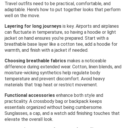
Travel outfits need to be practical, comfortable, and
adaptable. Here’s how to put together looks that perform
well on the move.
Layering for long journeys
is key. Airports and airplanes
can fluctuate in temperature, so having a hoodie or light
jacket on hand ensures you’re prepared. Start with a
breathable base layer like a cotton tee, add a hoodie for
warmth, and finish with a jacket if needed.
Choosing breathable fabrics
makes a noticeable
difference during extended wear. Cotton, linen blends, and
moisture-wicking synthetics help regulate body
temperature and prevent discomfort. Avoid heavy
materials that trap heat or restrict movement.
Functional accessories
enhance both style and
practicality. A crossbody bag or backpack keeps
essentials organized without being cumbersome.
Sunglasses, a cap, and a watch add finishing touches that
elevate the overall look.