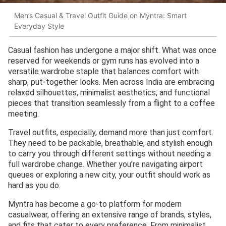
Men’s Casual & Travel Outfit Guide on Myntra: Smart
Everyday Style
Casual fashion has undergone a major shift. What was once
reserved for weekends or gym runs has evolved into a
versatile wardrobe staple that balances comfort with
sharp, put-together looks. Men across India are embracing
relaxed silhouettes, minimalist aesthetics, and functional
pieces that transition seamlessly from a flight to a coffee
meeting.
Travel outfits, especially, demand more than just comfort.
They need to be packable, breathable, and stylish enough
to carry you through different settings without needing a
full wardrobe change. Whether you’re navigating airport
queues or exploring a new city, your outfit should work as
hard as you do.
Myntra has become a go-to platform for modern
casualwear, offering an extensive range of brands, styles,
and fits that cater to every preference. From minimalist