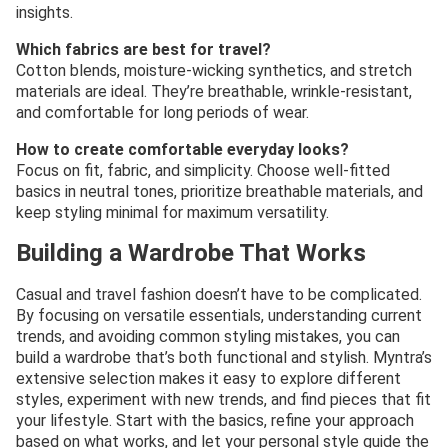
insights.
Which fabrics are best for travel?
Cotton blends, moisture-wicking synthetics, and stretch
materials are ideal. They’re breathable, wrinkle-resistant,
and comfortable for long periods of wear.
How to create comfortable everyday looks?
Focus on fit, fabric, and simplicity. Choose well-fitted
basics in neutral tones, prioritize breathable materials, and
keep styling minimal for maximum versatility.
Building a Wardrobe That Works
Casual and travel fashion doesn’t have to be complicated.
By focusing on versatile essentials, understanding current
trends, and avoiding common styling mistakes, you can
build a wardrobe that’s both functional and stylish. Myntra’s
extensive selection makes it easy to explore different
styles, experiment with new trends, and find pieces that fit
your lifestyle. Start with the basics, refine your approach
based on what works, and let your personal style guide the