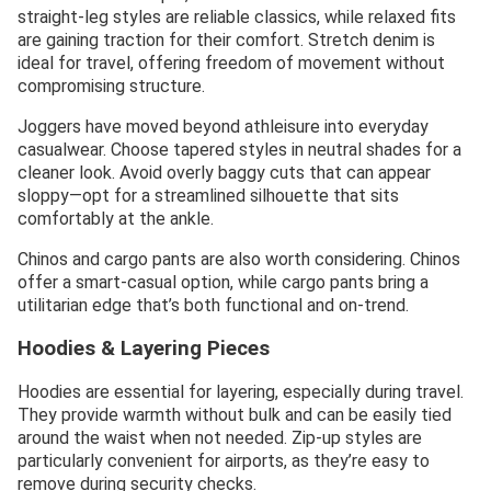
straight-leg styles are reliable classics, while relaxed fits
are gaining traction for their comfort. Stretch denim is
ideal for travel, offering freedom of movement without
compromising structure.
Joggers have moved beyond athleisure into everyday
casualwear. Choose tapered styles in neutral shades for a
cleaner look. Avoid overly baggy cuts that can appear
sloppy—opt for a streamlined silhouette that sits
comfortably at the ankle.
Chinos and cargo pants are also worth considering. Chinos
offer a smart-casual option, while cargo pants bring a
utilitarian edge that’s both functional and on-trend.
Hoodies & Layering Pieces
Hoodies are essential for layering, especially during travel.
They provide warmth without bulk and can be easily tied
around the waist when not needed. Zip-up styles are
particularly convenient for airports, as they’re easy to
remove during security checks.