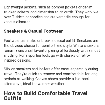
Lightweight jackets, such as bomber jackets or denim
trucker jackets, add dimension to an outfit. They work well
over T-shirts or hoodies and are versatile enough for
various climates.
Sneakers & Casual Footwear
Footwear can make or break a casual outfit. Sneakers are
the obvious choice for comfort and style. White sneakers
remain a universal favorite, pairing effortlessly with almost
anything. For a sportier look, go with chunky or retro-
inspired designs.
Slip-on sneakers and loafers offer ease, especially during
travel. They’re quick to remove and comfortable for long
periods of walking. Canvas shoes provide a laid-back
alternative, ideal for warmer weather.
How to Build Comfortable Travel
Outfits