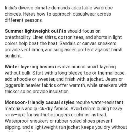
India’s diverse climate demands adaptable wardrobe
choices. Here’s how to approach casualwear across
different seasons.
Summer lightweight outfits
should focus on
breathability. Linen shirts, cotton tees, and shorts in light
colors help beat the heat. Sandals or canvas sneakers
provide ventilation, and sunglasses protect against harsh
sunlight.
Winter layering basics
revolve around smart layering
without bulk. Start with a long-sleeve tee or thermal base,
add a hoodie or sweater, and finish with a jacket. Jeans or
joggers in heavier fabrics offer warmth, while sneakers with
thicker soles provide insulation.
Monsoon-friendly casual styles
require water-resistant
materials and quick-dry fabrics. Avoid denim during heavy
rains—opt for synthetic joggers or chinos instead.
Waterproof sneakers or rubber-soled shoes prevent
slipping, and a lightweight rain jacket keeps you dry without