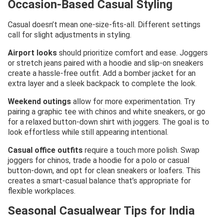
Occasion-Based Casual Styling
Casual doesn’t mean one-size-fits-all. Different settings
call for slight adjustments in styling.
Airport looks
should prioritize comfort and ease. Joggers
or stretch jeans paired with a hoodie and slip-on sneakers
create a hassle-free outfit. Add a bomber jacket for an
extra layer and a sleek backpack to complete the look.
Weekend outings
allow for more experimentation. Try
pairing a graphic tee with chinos and white sneakers, or go
for a relaxed button-down shirt with joggers. The goal is to
look effortless while still appearing intentional.
Casual office outfits
require a touch more polish. Swap
joggers for chinos, trade a hoodie for a polo or casual
button-down, and opt for clean sneakers or loafers. This
creates a smart-casual balance that’s appropriate for
flexible workplaces.
Seasonal Casualwear Tips for India