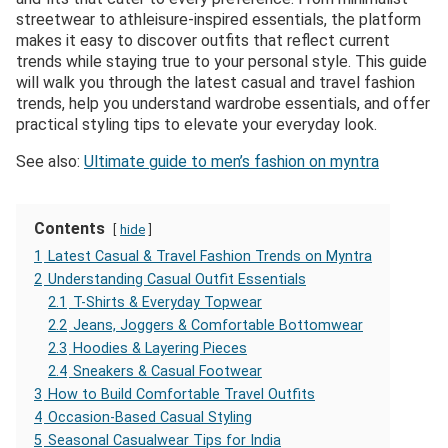
streetwear to athleisure-inspired essentials, the platform
makes it easy to discover outfits that reflect current
trends while staying true to your personal style. This guide
will walk you through the latest casual and travel fashion
trends, help you understand wardrobe essentials, and offer
practical styling tips to elevate your everyday look.
See also:
Ultimate guide to men’s fashion on myntra
Contents
hide
1
Latest Casual & Travel Fashion Trends on Myntra
2
Understanding Casual Outfit Essentials
2.1
T-Shirts & Everyday Topwear
2.2
Jeans, Joggers & Comfortable Bottomwear
2.3
Hoodies & Layering Pieces
2.4
Sneakers & Casual Footwear
3
How to Build Comfortable Travel Outfits
4
Occasion-Based Casual Styling
5
Seasonal Casualwear Tips for India