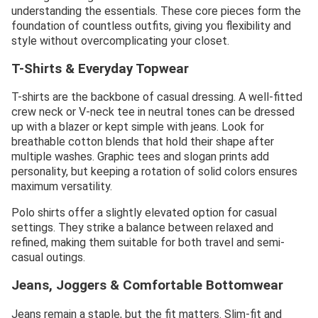
understanding the essentials. These core pieces form the
foundation of countless outfits, giving you flexibility and
style without overcomplicating your closet.
T-Shirts & Everyday Topwear
T-shirts are the backbone of casual dressing. A well-fitted
crew neck or V-neck tee in neutral tones can be dressed
up with a blazer or kept simple with jeans. Look for
breathable cotton blends that hold their shape after
multiple washes. Graphic tees and slogan prints add
personality, but keeping a rotation of solid colors ensures
maximum versatility.
Polo shirts offer a slightly elevated option for casual
settings. They strike a balance between relaxed and
refined, making them suitable for both travel and semi-
casual outings.
Jeans, Joggers & Comfortable Bottomwear
Jeans remain a staple, but the fit matters. Slim-fit and