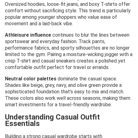
Oversized hoodies, loose-fit jeans, and boxy T-shirts offer
comfort without sacrificing style. This trend is particularly
popular among younger shoppers who value ease of
movement and a laid-back vibe.
Athleisure influence
continues to blur the lines between
sportswear and everyday fashion. Track pants,
performance fabrics, and sporty silhouettes are no longer
limited to the gym. Pairing a moisture-wicking jogger with a
crisp T-shirt and casual sneakers creates a polished yet
comfortable outfit perfect for travel or errands.
Neutral color palettes
dominate the casual space.
Shades like beige, grey, navy, and olive green provide a
sophisticated foundation that’s easy to mix and match.
These colors also work well across seasons, making them
smart investments for a travel-friendly wardrobe.
Understanding Casual Outfit
Essentials
Building a strong casual wardrobe starts with