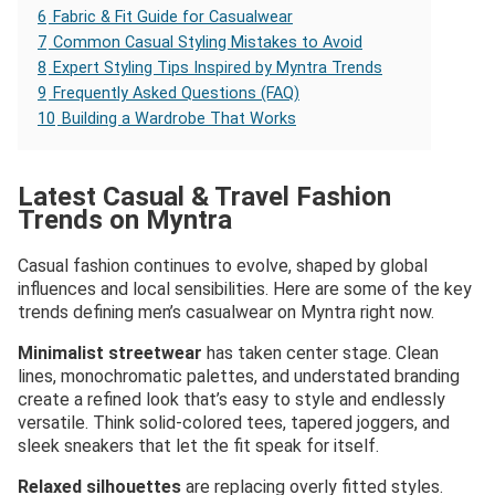
6
Fabric & Fit Guide for Casualwear
7
Common Casual Styling Mistakes to Avoid
8
Expert Styling Tips Inspired by Myntra Trends
9
Frequently Asked Questions (FAQ)
10
Building a Wardrobe That Works
Latest Casual & Travel Fashion
Trends on Myntra
Casual fashion continues to evolve, shaped by global
influences and local sensibilities. Here are some of the key
trends defining men’s casualwear on Myntra right now.
Minimalist streetwear
has taken center stage. Clean
lines, monochromatic palettes, and understated branding
create a refined look that’s easy to style and endlessly
versatile. Think solid-colored tees, tapered joggers, and
sleek sneakers that let the fit speak for itself.
Relaxed silhouettes
are replacing overly fitted styles.