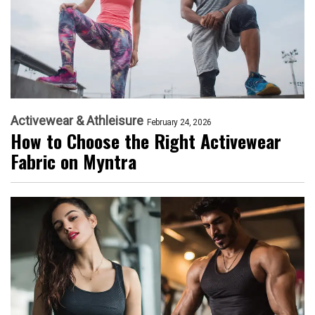
Activewear & Athleisure
February 24, 2026
How to Choose the Right Activewear
Fabric on Myntra