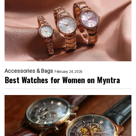
Accessories & Bags
February 24, 2026
Best Watches for Women on Myntra