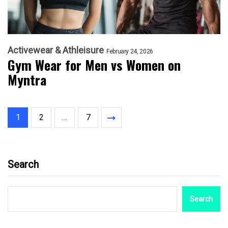
Activewear & Athleisure
February 24, 2026
Gym Wear for Men vs Women on
Myntra
1
2
…
7
Search
Search