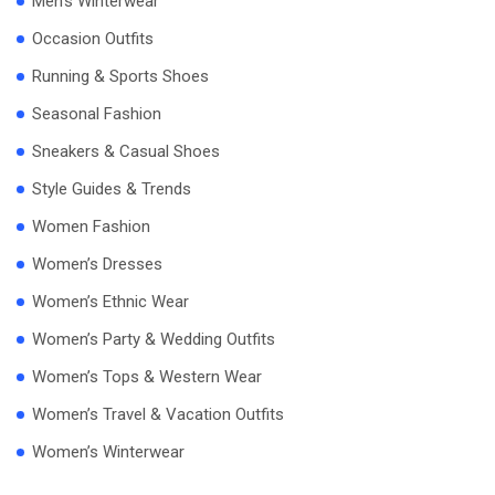
Men’s Winterwear
Occasion Outfits
Running & Sports Shoes
Seasonal Fashion
Sneakers & Casual Shoes
Style Guides & Trends
Women Fashion
Women’s Dresses
Women’s Ethnic Wear
Women’s Party & Wedding Outfits
Women’s Tops & Western Wear
Women’s Travel & Vacation Outfits
Women’s Winterwear