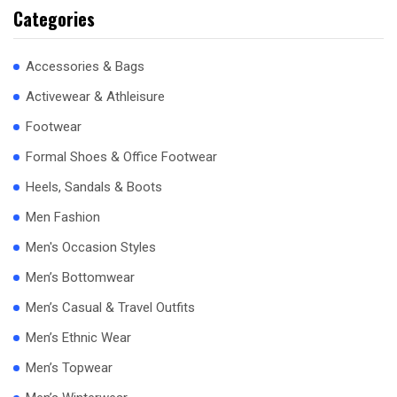
Categories
Accessories & Bags
Activewear & Athleisure
Footwear
Formal Shoes & Office Footwear
Heels, Sandals & Boots
Men Fashion
Men's Occasion Styles
Men’s Bottomwear
Men’s Casual & Travel Outfits
Men’s Ethnic Wear
Men’s Topwear