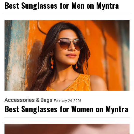
Best Sunglasses for Men on Myntra
Accessories & Bags
February 24, 2026
Best Sunglasses for Women on Myntra