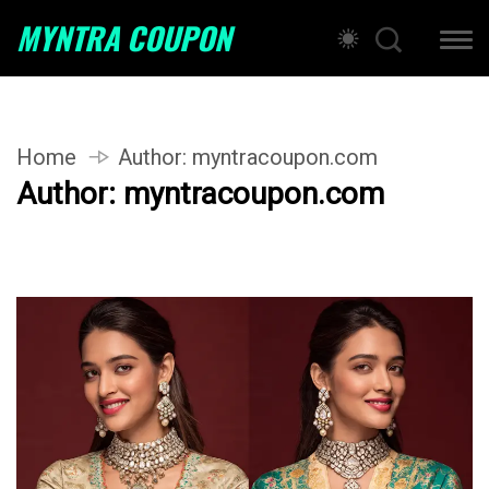
MYNTRA COUPON
Home
Author:
myntracoupon.com
Author:
myntracoupon.com