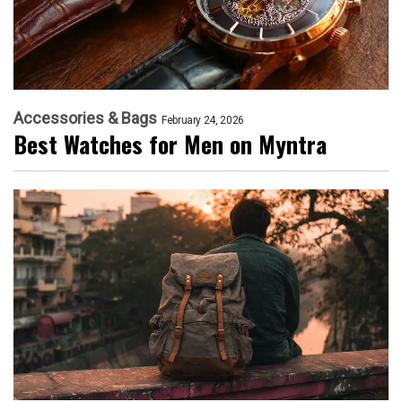
Accessories & Bags
February 24, 2026
Best Watches for Men on Myntra