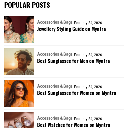
POPULAR POSTS
Accessories & Bags
February 24, 2026
Jewellery Styling Guide on Myntra
Accessories & Bags
February 24, 2026
Best Sunglasses for Men on Myntra
Accessories & Bags
February 24, 2026
Best Sunglasses for Women on Myntra
Accessories & Bags
February 24, 2026
Best Watches for Women on Myntra