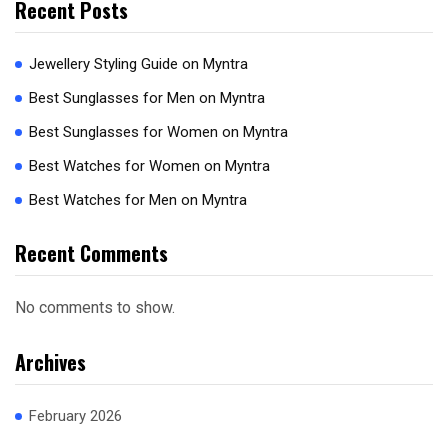
Recent Posts
Jewellery Styling Guide on Myntra
Best Sunglasses for Men on Myntra
Best Sunglasses for Women on Myntra
Best Watches for Women on Myntra
Best Watches for Men on Myntra
Recent Comments
No comments to show.
Archives
February 2026