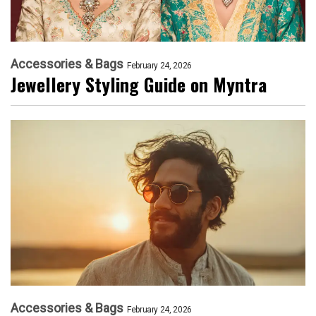
Accessories & Bags
February 24, 2026
Jewellery Styling Guide on Myntra
Accessories & Bags
February 24, 2026