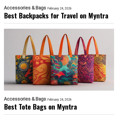
Accessories & Bags
February 24, 2026
Best Backpacks for Travel on Myntra
Accessories & Bags
February 24, 2026
Best Tote Bags on Myntra