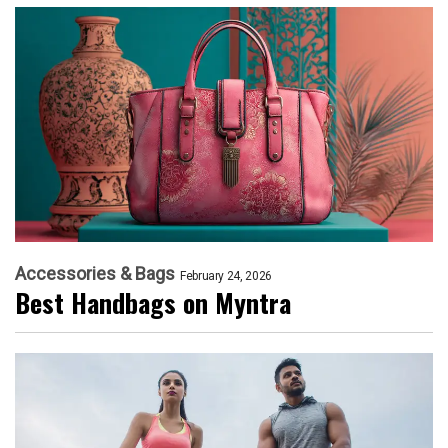
Accessories & Bags
February 24, 2026
Best Handbags on Myntra