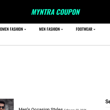
MYNTRA COUPON
OMEN FASHION
MEN FASHION
FOOTWEAR
S
Men's Occasion Styles