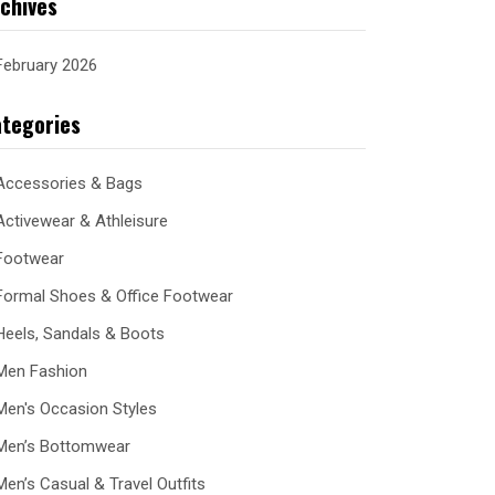
chives
February 2026
tegories
Accessories & Bags
Activewear & Athleisure
Footwear
Formal Shoes & Office Footwear
Heels, Sandals & Boots
Men Fashion
Men's Occasion Styles
Men’s Bottomwear
Men’s Casual & Travel Outfits