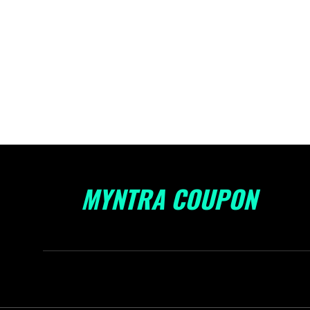
MYNTRA COUPON