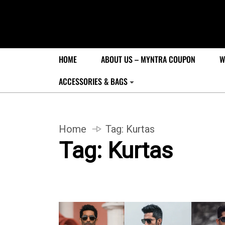
HOME
ABOUT US – MYNTRA COUPON
W
ACCESSORIES & BAGS
Home
Tag:
Kurtas
Tag:
Kurtas