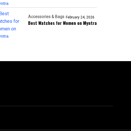
Accessories & Bags
February 24, 2026
Best Watches for Women on Myntra