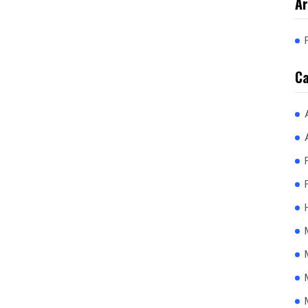
Ar
Ca