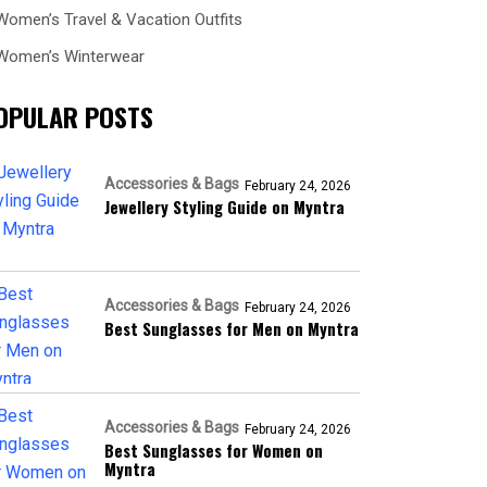
Women’s Travel & Vacation Outfits
Women’s Winterwear
OPULAR POSTS
Accessories & Bags
February 24, 2026
Jewellery Styling Guide on Myntra
Accessories & Bags
February 24, 2026
Best Sunglasses for Men on Myntra
Accessories & Bags
February 24, 2026
Best Sunglasses for Women on
Myntra