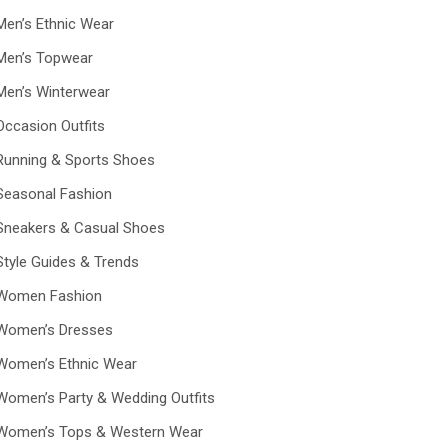
Men’s Ethnic Wear
Men’s Topwear
Men’s Winterwear
Occasion Outfits
Running & Sports Shoes
Seasonal Fashion
Sneakers & Casual Shoes
Style Guides & Trends
Women Fashion
Women’s Dresses
Women’s Ethnic Wear
Women’s Party & Wedding Outfits
Women’s Tops & Western Wear