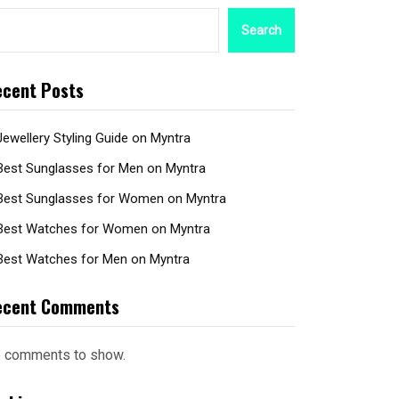
Search
cent Posts
Jewellery Styling Guide on Myntra
Best Sunglasses for Men on Myntra
Best Sunglasses for Women on Myntra
Best Watches for Women on Myntra
Best Watches for Men on Myntra
ecent Comments
 comments to show.