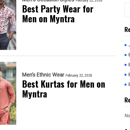
February 22, 2026
Best Party Wear for
Men on Myntra
Re
Men’s Ethnic Wear
February 22, 2026
Best Kurtas for Men on
Myntra
R
No