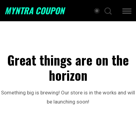
MYNTRA COUPON
Great things are on the
horizon
Something big is brewing! Our store is in the works and will
be launching soon!