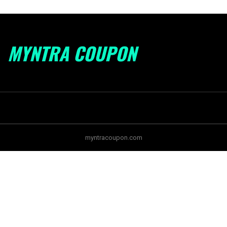
MYNTRA COUPON
myntracoupon.com